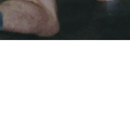
ZACH ANDERSON MEMORIAL SCHOLARSHIP