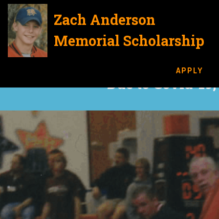
Zach Anderson
Memorial Scholarship
APPLY
Due to Covid-19,