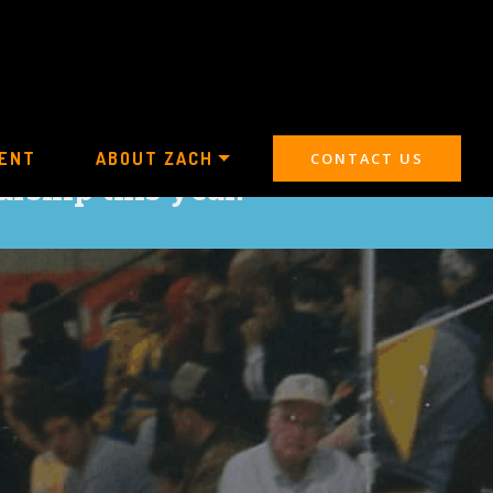
ENT
ABOUT ZACH
CONTACT US
arship this year.