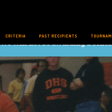
CRITERIA
PAST RECIPIENTS
TOURNAM
 we will not be awarding a schol